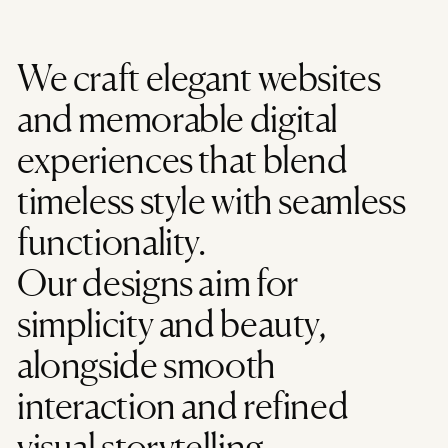
We craft elegant websites
and memorable digital
experiences that blend
timeless style with seamless
functionality.
Our designs aim for
simplicity and beauty,
alongside smooth
interaction and refined
visual storytelling.