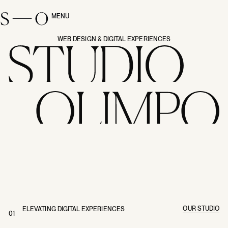
MENU
CLOSE
WEB DESIGN & DIGITAL EXPERIENCES
OUR STUDIO
ELEVATING DIGITAL EXPERIENCES
01