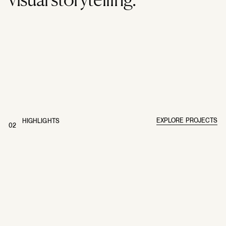
EXPLORE PROJECTS
HIGHLIGHTS
02